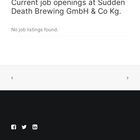
Current job openings at Sudden
Death Brewing GmbH & Co Kg.
No job listings found.