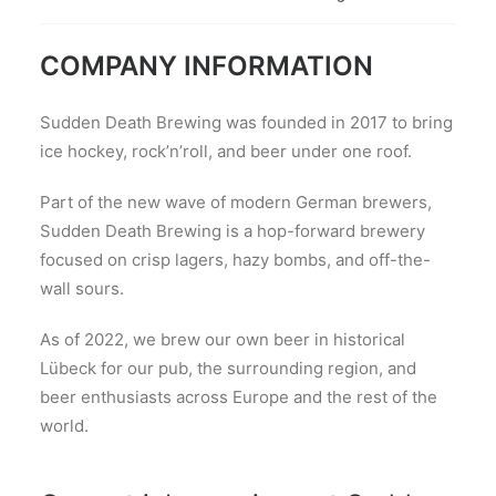
COMPANY INFORMATION
Sudden Death Brewing was founded in 2017 to bring
ice hockey, rock’n’roll, and beer under one roof.
Part of the new wave of modern German brewers,
Sudden Death Brewing is a hop-forward brewery
focused on crisp lagers, hazy bombs, and off-the-
wall sours.
As of 2022, we brew our own beer in historical
Lübeck for our pub, the surrounding region, and
beer enthusiasts across Europe and the rest of the
world.