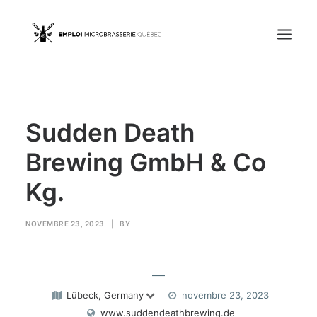
Accueil
Sudden Death
Emplois
Candidats
Brewing GmbH & Co
Kg.
OFFREZ UN EMPLOI
NOVEMBRE 23, 2023
|
BY
Portail Entreprise
—
Portail Candidat
Lübeck, Germany
novembre 23, 2023
www.suddendeathbrewing.de